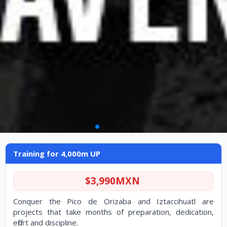
Training for 4,000m UP
Training for 4,000m UP
$3,990MXN
Conquer the Pico de Orizaba and Iztaccihuatl are
projects that take months of preparation, dedication,
effort and discipline.