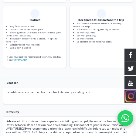
Clothes
Recomendations before the trip
No intense activities the one or two days
Dry-fit or cotton shirt
before the trip.
Convertible or mountain pant
No alcohol drinking the night before.
Socks (you can use double socks to have your
Be well hydrated.
tennis well adjusted)
Eat well (healthy).
Mountain boot or tennis shoes, in optimal
Be well rested.
condition
Be on time to the meeting point.
Windbreaker (watreproof)
Cap & sun glasses
If you have not the recomended cloth, you can buy
it on
VERTIMANIA
Seasson
Expeditions are scheduled from october to february, avoiding rain.
Difficulty
Advanced:
this route requires experience in hiking and rappel, the route involves walking in
paths, between stones and can have down-climbing. This cannot be your first excursion with
AVENTUREROS® we recommend a trip with a lower level of difficulty before you can make this
one with us. EXCELLENT phisycal condition is required and no one with overweight is admitted.