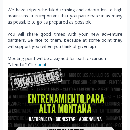
We have trips scheduled training and adaptation to high
mountains. It is important that you participate in as many
as possible to go as prepared as possible.
You will share good times with your new adventure
partners. Be nice to them, because at some point they
will support you (when you think of given up)
Meeting point will be assigned for each excursion.
Calendar? Click
aqu
í