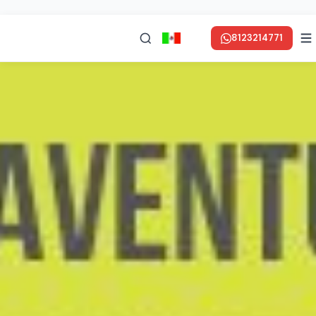
8123214771
en ESPAÑOL