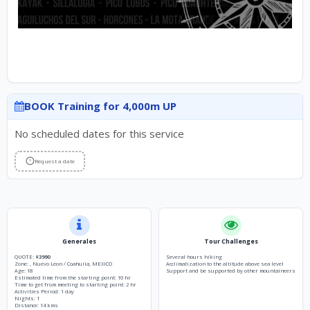
BOOK Training for 4,000m UP
No scheduled dates for this service
Request a date
Generales
Tour Challenges
QUOTE:
$3990
Several hours hiking
Zone: , Nuevo Leon / Coahuila, MEXICO
Acclimatization to the altitude above sea level
Age: 18
Support and be supported by other mountaineers
Estimated time from the starting point: 10 hr
Time to get from meeting to starting point: 2 hr
Activities Period: 1 day
Nights: 1
Distance: 14 kms